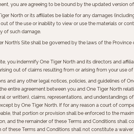
ement, you are agreeing to be bound by the updated version 
Tiger North or its affiliates be liable for any damages (includi
ng out of the use or inability to view or use the materials or co
ility of such damage.
er North’s Site shall be governed by the laws of the Province o
ite, you indemnify One Tiger North and its directors and affilia
ising out of claims resulting from or arising from your use of 
ns and any other legal notices, policies, and guidelines of O
e the entire agreement between you and One Tiger North relati
l or written), claims, representations, and understandings of 
t by One Tiger North. If for any reason a court of competen
ble, that portion or provision shall be enforced to the maxi
sion, and the remainder of these Terms and Conditions shall con
n of these Terms and Conditions shall not constitute a waiver 