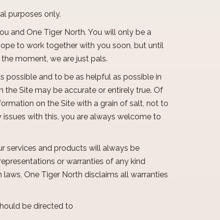
onal purposes only.
you and One Tiger North. You will only be a
 hope to work together with you soon, but until
r the moment, we are just pals.
as possible and to be as helpful as possible in
 the Site may be accurate or entirely true. Of
ormation on the Site with a grain of salt, not to
y issues with this, you are always welcome to
ur services and products will always be
representations or warranties of any kind
laws, One Tiger North disclaims all warranties
should be directed to