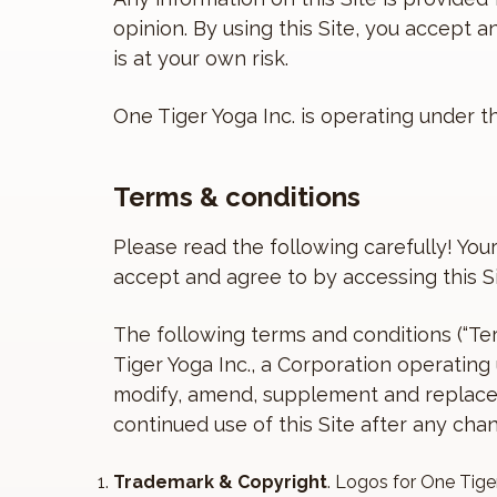
opinion. By using this Site, you accept
is at your own risk.
One Tiger Yoga Inc. is operating under 
Terms & conditions
Please read the following carefully! Your
accept and agree to by accessing this Si
The following terms and conditions (“T
Tiger Yoga Inc., a Corporation operatin
modify, amend, supplement and replace 
continued use of this Site after any c
Trademark & Copyright
. Logos for One Tiger