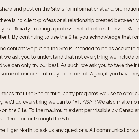
e share and post on the Site is for informational and promoti
 there is no client-professional relationship created between 
you officially creating a professional-client relationship. We
lient. By continuing to use the Site, you acknowledge that fo
f the content we put on the Site is intended to be as accurate 
t we ask you to understand that not everything we include on
d we can only try our best. As such, we ask you to take the inf
t some of our content may be incorrect. Again, if you have an
mises that the Site or third-party programs we use to offer o
, we’ll do everything we can to fix it ASAP. We also make no 
 on the Site. To the maximum extent permissible by Canadian 
es offered on or through the Site.
One Tiger North to ask us any questions. All communications 