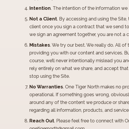
Intention
. The intention of the information w
Not a Client
. By accessing and using the Site,
client once you sign a contract that we send to 
we sign an agreement together, you are not a c
Mistakes
. We try our best. We really do. All o
providing you with our content and services. Bu
course, we’ll never intentionally mislead you an
rely entirely on what we share, and accept tha
stop using the Site.
No Warranties
. One Tiger North makes no pro
operational. If something goes wrong, obviously
around any of the content we produce or share
regarding all information, products, and servic
Reach Out
. Please feel free to connect with 
onetigernorth@gmail.com
.