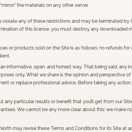
 “mirror” the materials on any other server.
ou violate any of these restrictions and may be terminated by
rmination of this license, you must destroy any downloaded ma
vices or products sold on the Site is as follows: no refunds f
lient.
in an informative, open, and honest way. That being said, any 
purposes only. What we share is the opinion and perspective o
ment or replace professional advice. Before taking any action
ny particular results or benefit that you’ll get from our Site
rantees. We cannot be any more clear about this: we make n
 North may revise these Terms and Conditions for its Site at a