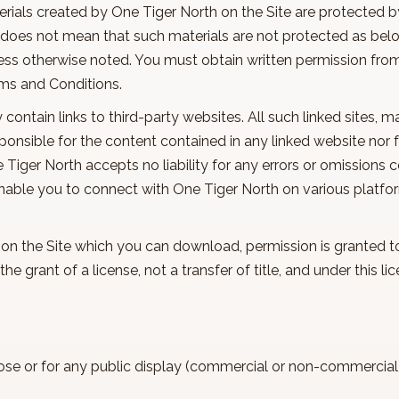
erials created by One Tiger North on the Site are protected b
does not mean that such materials are not protected as belo
less otherwise noted. You must obtain written permission fro
erms and Conditions.
y contain links to third-party websites. All such linked sites, 
ponsible for the content contained in any linked website nor
e Tiger North accepts no liability for any errors or omissions 
enable you to connect with One Tiger North on various platfor
s on the Site which you can download, permission is granted 
he grant of a license, not a transfer of title, and under this
ose or for any public display (commercial or non-commercia