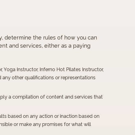
cy, determine the rules of how you can
ent and services, either as a paying
, Yoga Instructor, Inferno Hot Pilates Instructor,
 any other qualifications or representations
imply a compilation of content and services that
lts based on any action or inaction based on
onsible or make any promises for what will