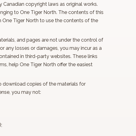
y Canadian copyright laws as original works.
nging to One Tiger North. The contents of this
m One Tiger North to use the contents of the
materials, and pages are not under the control of
 for any losses or damages, you may incur as a
contained in third-party websites. These links
ms, help One Tiger North offer the easiest
to download copies of the materials for
 license, you may not:
l);