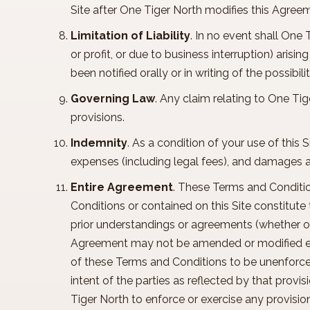
Site after One Tiger North modifies this Agre
Limitation of Liability
. In no event shall One 
or profit, or due to business interruption) arisi
been notified orally or in writing of the possib
Governing Law
. Any claim relating to One Tig
provisions.
Indemnity
. As a condition of your use of this S
expenses (including legal fees), and damages ar
Entire Agreement
. These Terms and Conditio
Conditions or contained on this Site constitut
prior understandings or agreements (whether ora
Agreement may not be amended or modified excep
of these Terms and Conditions to be unenforcea
intent of the parties as reflected by that provi
Tiger North to enforce or exercise any provisio