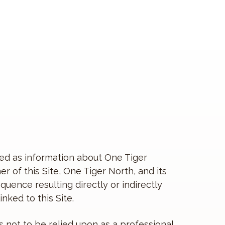
vided as information about One Tiger
 of this Site, One Tiger North, and its
equence resulting directly or indirectly
nked to this Site.
s not to be relied upon as a professional