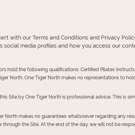
oncert with our Terms and Conditions and Privacy Poli
’s social media profiles and how you access our cont
rs hold the following qualifications: Certified Pilates Instructor
Tiger North. One Tiger North makes no representations to hold
this Site by One Tiger North is professional advice. This is s
er North makes no guarantees whatsoever regarding any resu
 through the Site. At the end of the day, we will not be resp