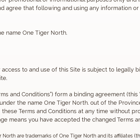
 and agree that following and using any information 
the name One Tiger North.
 access to and use of this Site is subject to legally
te.
erms and Conditions”) form a binding agreement (th
g under the name One Tiger North. out of the Provin
these Terms and Conditions at any time without pro
hange means you have accepted the changed Terms an
 North are trademarks of One Tiger North and its affiliates (t