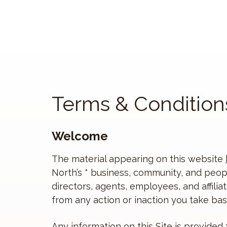
Terms & Condition
Welcome
The material appearing on this website
North’s * business, community, and peopl
directors, agents, employees, and affilia
from any action or inaction you take base
Any information on this Site is provided