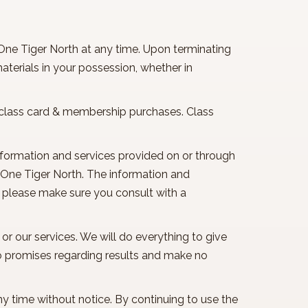
 One Tiger North at any time. Upon terminating
terials in your possession, whether in
or class card & membership purchases. Class
information and services provided on or through
f One Tiger North. The information and
, please make sure you consult with a
 or our services. We will do everything to give
o promises regarding results and make no
ny time without notice. By continuing to use the