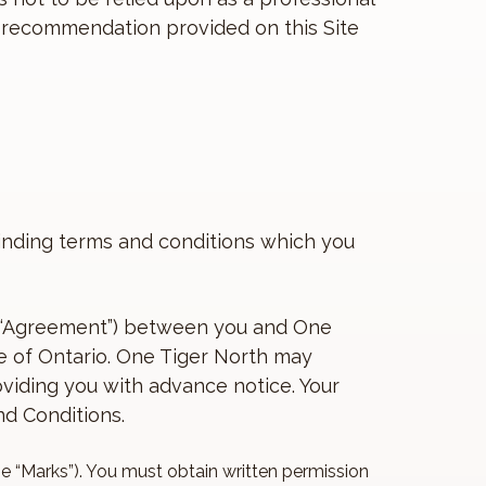
or recommendation provided on this Site
 binding terms and conditions which you
is “Agreement”) between you and One
ce of Ontario. One Tiger North may
viding you with advance notice. Your
d Conditions.
he “Marks”). You must obtain written permission