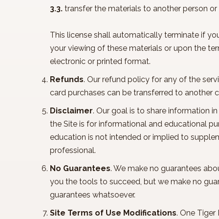
3.3.
transfer the materials to another person or
This license shall automatically terminate if y
your viewing of these materials or upon the te
electronic or printed format.
Refunds
. Our refund policy for any of the ser
card purchases can be transferred to another c
Disclaimer
. Our goal is to share information 
the Site is for informational and educational 
education is not intended or implied to supple
professional.
No Guarantees
. We make no guarantees about a
you the tools to succeed, but we make no gua
guarantees whatsoever.
Site Terms of Use Modifications
. One Tiger