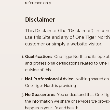
reference only.
Disclaimer
This Disclaimer (the “Disclaimer”), in c
use this Site and any of One Tiger North
customer or simply a website visitor.
Qualifications
. One Tiger North and its operato
and professional certifications related to One 
outside of this.
Not Professional Advice
. Nothing shared on 
One Tiger North is providing.
No Guarantees
. You understand that One Tig
the information we share or services we provide
happen in your life and health.