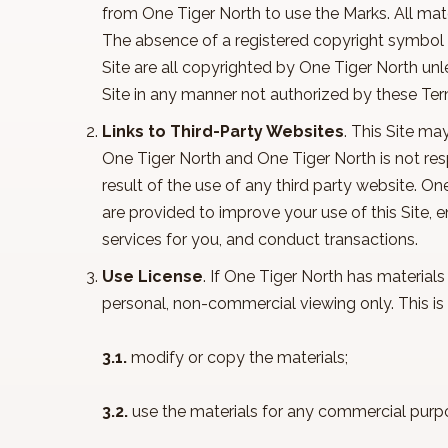
from One Tiger North to use the Marks. All mat
The absence of a registered copyright symbol 
Site are all copyrighted by One Tiger North un
Site in any manner not authorized by these T
Links to Third-Party Websites
. This Site ma
One Tiger North and One Tiger North is not res
result of the use of any third party website. On
are provided to improve your use of this Site, 
services for you, and conduct transactions.
Use License
. If One Tiger North has material
personal, non-commercial viewing only. This is t
3.1.
modify or copy the materials;
3.2.
use the materials for any commercial purp