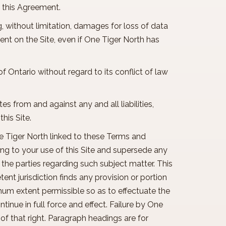
of this Agreement.
ng, without limitation, damages for loss of data
ntent on the Site, even if One Tiger North has
f Ontario without regard to its conflict of law
tes from and against any and all liabilities,
this Site.
ne Tiger North linked to these Terms and
ng to your use of this Site and supersede any
the parties regarding such subject matter. This
t jurisdiction finds any provision or portion
mum extent permissible so as to effectuate the
tinue in full force and effect. Failure by One
of that right. Paragraph headings are for