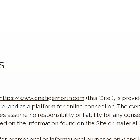
s
https://www.onetigernorth.com
(this “Site”), is pro
e, and as a platform for online connection. The owner
tes assume no responsibility or liability for any cons
d on the information found on the Site or material li
 for promotional or informational purposes only and i